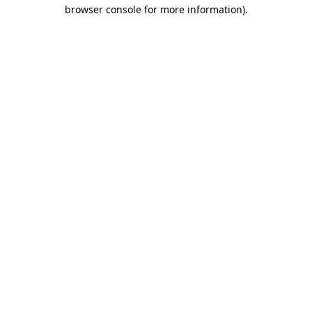
browser console for more information).