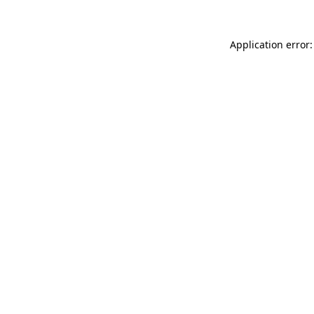
Application error: