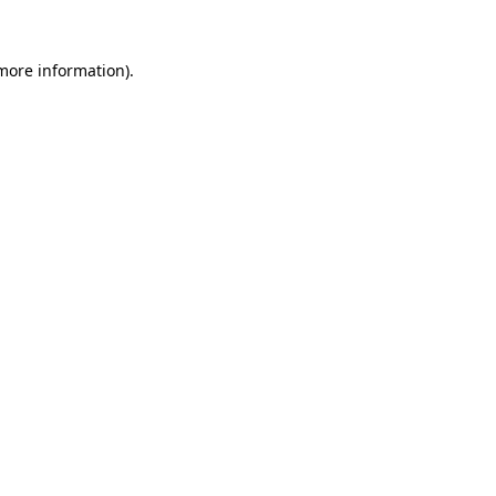
 more information).