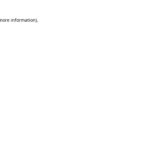
 more information).