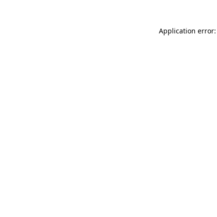
Application error: